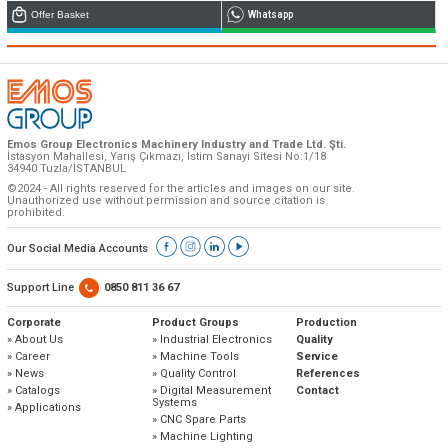
Offer Basket
Whatsapp
Emos is expanding its dealer network in Turkey
and worldwide
Emos Group Electronics Machinery Industry and Trade Ltd. Şti.
İstasyon Mahallesi, Yarış Çıkmazı, İstim Sanayi Sitesi No:1/18
Dealer Applications
34940 Tuzla/İSTANBUL
©2024 - All rights reserved for the articles and images on our site.
Unauthorized use without permission and source citation is
prohibited.
Our Social Media Accounts
Support Line
0850 811 36 67
Corporate
Product Groups
Production
» About Us
» Industrial Electronics
Quality
» Career
» Machine Tools
Service
» News
» Quality Control
References
» Catalogs
» Digital Measurement
Contact
Systems
» Applications
» CNC Spare Parts
» Machine Lighting