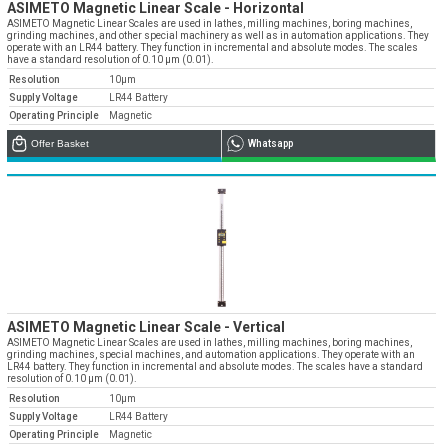
» Corporate
ASIMETO Magnetic Linear Scale - Horizontal
Systems
» Applications
Contact Us
» CNC Spare Parts
ASIMETO Magnetic Linear Scales are used in lathes, milling machines, boring machines,
» Location
» Production
grinding machines, and other special machinery as well as in automation applications. They
» Machine Lighting
operate with an LR44 battery. They function in incremental and absolute modes. The scales
have a standard resolution of 0.10 µm (0.01).
» Quality
All rights reserved. All content and visuals used on our site
Resolution
10µm
belong to Emos Group and unauthorized use is subject to legal action.
Supply Voltage
LR44 Battery
» Service
Operating Principle
Magnetic
» References
Offer Basket
Whatsapp
» Catalogs
» Career
» Solution Partners
Our customer representatives are very close to
you
0850 811 36 67
ASIMETO Magnetic Linear Scale - Vertical
ASIMETO Magnetic Linear Scales are used in lathes, milling machines, boring machines,
grinding machines, special machines, and automation applications. They operate with an
LR44 battery. They function in incremental and absolute modes. The scales have a standard
resolution of 0.10 µm (0.01).
Resolution
10µm
Technical support & Spare parts supply
Supply Voltage
LR44 Battery
Operating Principle
Magnetic
Technical Support