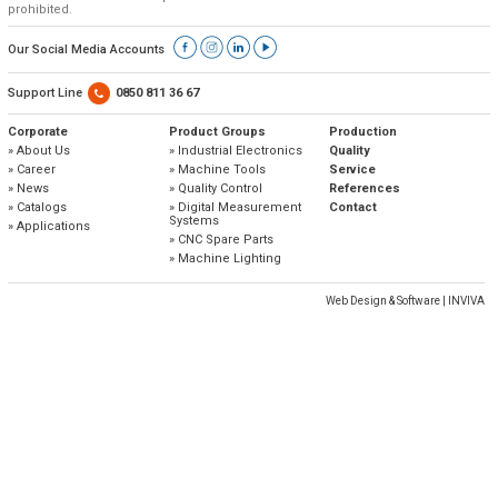
» Corporate
Systems
prohibited.
» Applications
Contact Us
» CNC Spare Parts
» Location
» Production
» Machine Lighting
Our Social Media Accounts
» Quality
All rights reserved. All content and visuals used on our site
belong to Emos Group and unauthorized use is subject to legal action.
Support Line
0850 811 36 67
» Service
Corporate
Product Groups
Production
» About Us
» Industrial Electronics
Quality
» References
» Career
» Machine Tools
Service
» News
» Quality Control
References
» Catalogs
» Catalogs
» Digital Measurement
Contact
Systems
» Applications
» Career
» CNC Spare Parts
» Machine Lighting
» Solution Partners
Web Design & Software | INVIVA
Our customer representatives are very close to
you
0850 811 36 67
Technical support & Spare parts supply
Technical Support