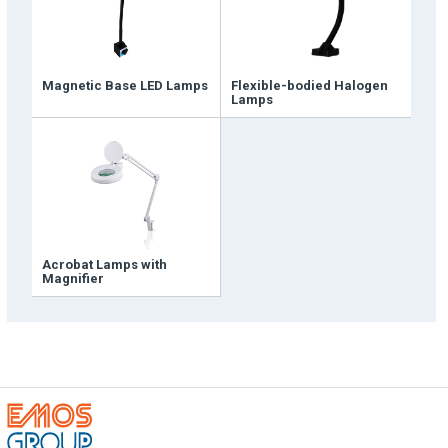
Magnetic Base LED Lamps
Flexible-bodied Halogen
Lamps
Emos is expanding its dealer network in Turkey
and worldwide
Dealer Applications
Acrobat Lamps with
Magnifier