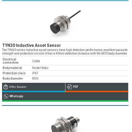
TYN30 Inductive Asset Sensor
The TYN30 series inductive asset sensors have high detection performance, excellent parasite
strength and protection circuits.It has a 40mm detection distance with the M30 body diameter.
Electrical
Cable
connection
Body material
Nickel-Kakır
Protection class
IP67
Body diameter
M30
Offer Basket
PDF
Whatsapp