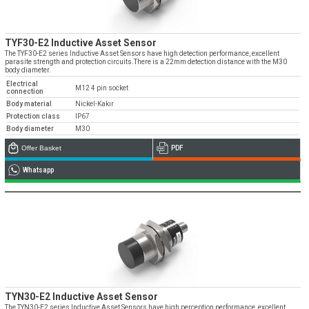
TYF30-E2 Inductive Asset Sensor
The TYF30-E2 series Inductive Asset Sensors have high detection performance, excellent
parasite strength and protection circuits.There is a 22mm detection distance with the M30
body diameter.
Electrical
M12 4 pin socket
connection
Body material
Nickel-Kakır
Protection class
IP67
Body diameter
M30
Offer Basket
PDF
Whatsapp
TYN30-E2 Inductive Asset Sensor
The TYN30-E2 series Inductive Asset Sensors have high perception performance, excellent