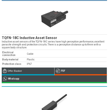
TQFN-18C Inductive Asset Sensor
Inductive asset sensors of the TQFN-18C series have high perception performance, excellent
parasite strength and protection circuits.There is a perception distance up to 8mm with a
square body structure.
Electrical
Cable
connection
Body material
Plastic
Protection class
IP67
Offer Basket
PDF
Whatsapp