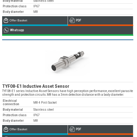
Body material
Stainless steel
Protection class
IP67
Body diameter
M8
Offer Basket
PDF
Whatsapp
TYF08-E1 Inductive Asset Sensor
TYF08-E1 series Inductive Asset Sensors have high perception performance, excellent parasite
strength and protection circuits.M8 has a 3mm detection distance with a body diameter.
Electrical
M8 4 Pinli Socket
connection
Body material
Stainless steel
Protection class
IP67
Body diameter
M8
Offer Basket
PDF