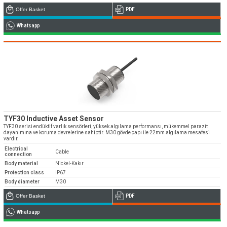
Offer Basket
PDF
Whatsapp
TYF30 Inductive Asset Sensor
TYF30 serisi endüktif varlık sensörleri, yüksek algılama performansı, mükemmel parazit
dayanımına ve koruma devrelerine sahiptir. M30 gövde çapı ile 22mm algılama mesafesi
vardır.
Electrical
Cable
connection
Body material
Nickel-Kakır
Protection class
IP67
Body diameter
M30
Offer Basket
PDF
Whatsapp