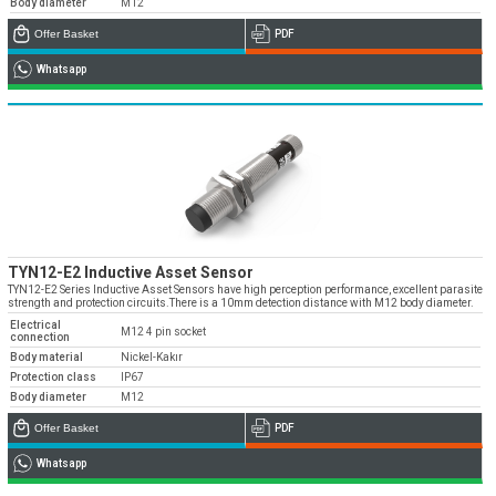
Body diameter
M12
Offer Basket
PDF
Whatsapp
TYN12-E2 Inductive Asset Sensor
TYN12-E2 Series Inductive Asset Sensors have high perception performance, excellent parasite
strength and protection circuits.There is a 10mm detection distance with M12 body diameter.
Electrical
M12 4 pin socket
connection
Body material
Nickel-Kakır
Protection class
IP67
Body diameter
M12
Offer Basket
PDF
Whatsapp