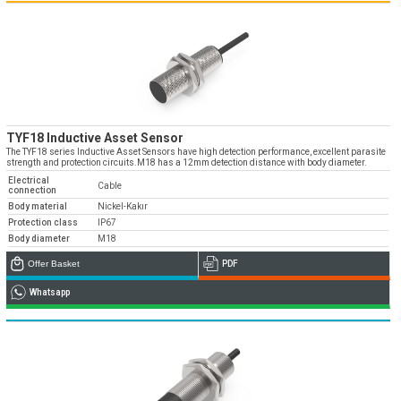
TYF18 Inductive Asset Sensor
The TYF18 series Inductive Asset Sensors have high detection performance, excellent parasite
strength and protection circuits.M18 has a 12mm detection distance with body diameter.
Electrical
Cable
connection
Body material
Nickel-Kakır
Protection class
IP67
Body diameter
M18
Offer Basket
PDF
Whatsapp