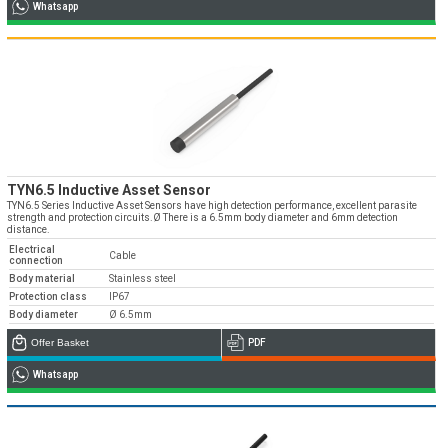
Whatsapp
TYN6.5 Inductive Asset Sensor
TYN6.5 Series Inductive Asset Sensors have high detection performance, excellent parasite
strength and protection circuits.Ø There is a 6.5mm body diameter and 6mm detection
distance.
Electrical
Cable
connection
Body material
Stainless steel
Protection class
IP67
Body diameter
Ø 6.5mm
Offer Basket
PDF
Whatsapp