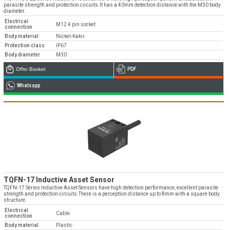
parasite strength and protection circuits.It has a 40mm detection distance with the M30 body
diameter.
Electrical
M12 4 pin socket
connection
Body material
Nickel-Kakır
Protection class
IP67
Body diameter
M30
Offer Basket
PDF
Whatsapp
TQFN-17 Inductive Asset Sensor
TQFN-17 Series Inductive Asset Sensors have high detection performance, excellent parasite
strength and protection circuits.There is a perception distance up to 8mm with a square body
structure.
Electrical
Cable
connection
Body material
Plastic