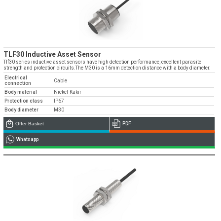
TLF30 Inductive Asset Sensor
Tlf30 series inductive asset sensors have high detection performance, excellent parasite
strength and protection circuits.The M30 is a 16mm detection distance with a body diameter.
Electrical
Cable
connection
Body material
Nickel-Kakır
Protection class
IP67
Body diameter
M30
Offer Basket
PDF
Whatsapp