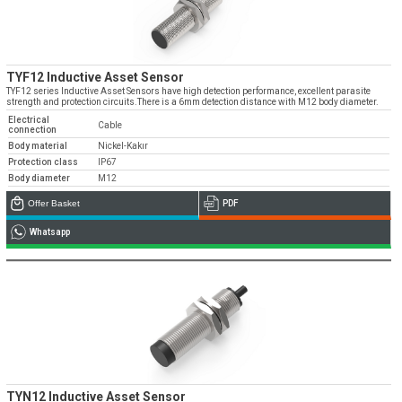
TYF12 Inductive Asset Sensor
TYF12 series Inductive Asset Sensors have high detection performance, excellent parasite
strength and protection circuits.There is a 6mm detection distance with M12 body diameter.
Electrical
Cable
connection
Body material
Nickel-Kakır
Protection class
IP67
Body diameter
M12
Offer Basket
PDF
Whatsapp
TYN12 Inductive Asset Sensor