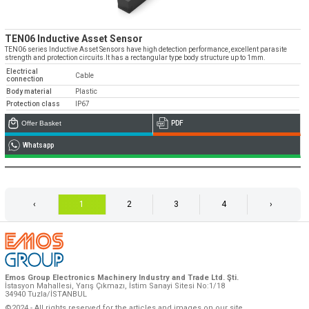
TEN06 Inductive Asset Sensor
TEN06 series Inductive Asset Sensors have high detection performance, excellent parasite
strength and protection circuits.It has a rectangular type body structure up to 1mm.
Electrical
Cable
connection
Body material
Plastic
Protection class
IP67
Offer Basket
PDF
Whatsapp
‹
1
2
3
4
›
Emos Group Electronics Machinery Industry and Trade Ltd. Şti.
İstasyon Mahallesi, Yarış Çıkmazı, İstim Sanayi Sitesi No:1/18
34940 Tuzla/İSTANBUL
©2024 - All rights reserved for the articles and images on our site.