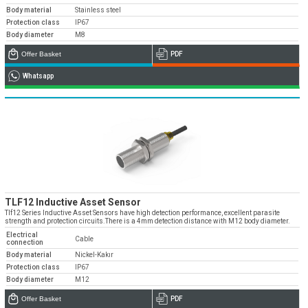
Body material
Stainless steel
Protection class
IP67
Body diameter
M8
Offer Basket
PDF
Whatsapp
TLF12 Inductive Asset Sensor
Tlf12 Series Inductive Asset Sensors have high detection performance, excellent parasite
strength and protection circuits.There is a 4mm detection distance with M12 body diameter.
Electrical
Cable
connection
Body material
Nickel-Kakır
Protection class
IP67
Body diameter
M12
Offer Basket
PDF