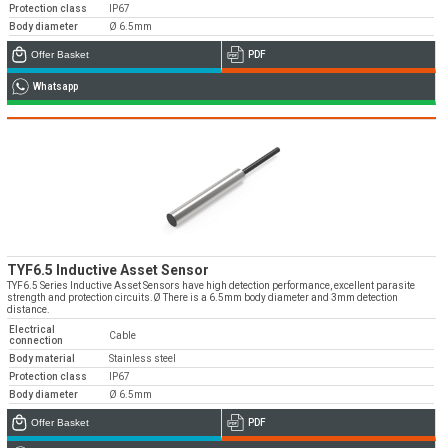
Protection class
IP67
Body diameter
Ø 6.5mm
Offer Basket
PDF
Whatsapp
Emos is expanding its dealer network in Turkey
and worldwide
Dealer Applications
TYF6.5 Inductive Asset Sensor
TYF6.5 Series Inductive Asset Sensors have high detection performance, excellent parasite
strength and protection circuits.Ø There is a 6.5mm body diameter and 3mm detection
distance.
Electrical
Cable
connection
Body material
Stainless steel
Protection class
IP67
Body diameter
Ø 6.5mm
Offer Basket
PDF