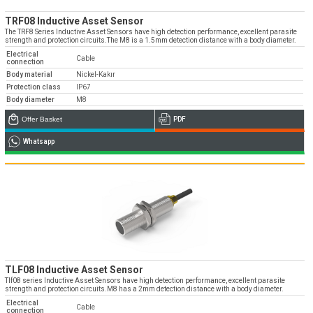
TRF08 Inductive Asset Sensor
The TRF8 Series Inductive Asset Sensors have high detection performance, excellent parasite
strength and protection circuits.The M8 is a 1.5mm detection distance with a body diameter.
Electrical
Cable
connection
Body material
Nickel-Kakır
Protection class
IP67
Body diameter
M8
Offer Basket
PDF
Whatsapp
TLF08 Inductive Asset Sensor
Tlf08 series Inductive Asset Sensors have high detection performance, excellent parasite
strength and protection circuits.M8 has a 2mm detection distance with a body diameter.
Electrical
Cable
connection