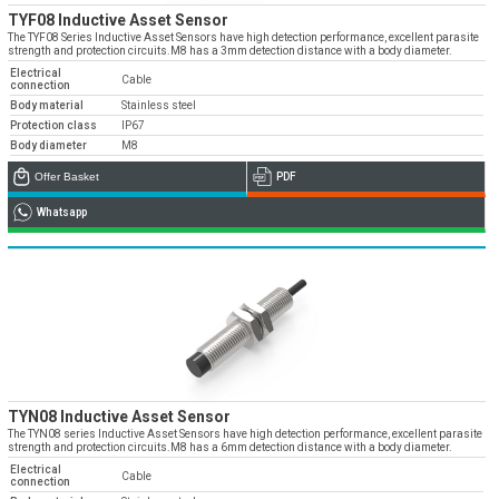
TYF08 Inductive Asset Sensor
The TYF08 Series Inductive Asset Sensors have high detection performance, excellent parasite
strength and protection circuits.M8 has a 3mm detection distance with a body diameter.
Electrical
Cable
connection
Body material
Stainless steel
Protection class
IP67
Body diameter
M8
Offer Basket
PDF
Whatsapp
TYN08 Inductive Asset Sensor
The TYN08 series Inductive Asset Sensors have high detection performance, excellent parasite
strength and protection circuits.M8 has a 6mm detection distance with a body diameter.
Electrical
Cable
connection