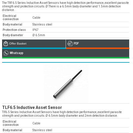
» Corporate
Systems
The TRF6.5 Series Inductive Asset Sensors have high detection performance, excellent parasite
» Applications
Contact Us
strength and protection circuits.Ø There is a 6.5mm body diameter and 1.5mm detection
» CNC Spare Parts
» Location
distance.
» Production
» Machine Lighting
Electrical
Cable
connection
» Quality
All rights reserved. All content and visuals used on our site
belong to Emos Group and unauthorized use is subject to legal action.
Body material
Stainless steel
Protection class
IP67
» Service
Body diameter
Ø 6.5mm
» References
Offer Basket
PDF
» Catalogs
Whatsapp
» Career
» Solution Partners
Our customer representatives are very close to
you
0850 811 36 67
TLF6.5 Inductive Asset Sensor
Tlf6.5 Series Inductive Asset Sensors have high detection performance, excellent parasite
strength and protection circuits.Ø 6.5mm body diameter and 2mm detection distance.
Electrical
Cable
Technical support & Spare parts supply
connection
Body material
Stainless steel
Technical Support