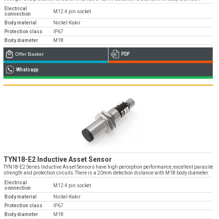
Electrical
M12 4 pin socket
connection
Body material
Nickel-Kakır
Protection class
IP67
Body diameter
M18
Offer Basket
PDF
Whatsapp
TYN18-E2 Inductive Asset Sensor
TYN18-E2 Series Inductive Asset Sensors have high perception performance, excellent parasite
strength and protection circuits.There is a 20mm detection distance with M18 body diameter.
Electrical
M12 4 pin socket
connection
Body material
Nickel-Kakır
Protection class
IP67
Body diameter
M18