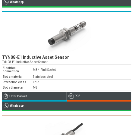
Whatsapp
TYN08-E1 Inductive Asset Sensor
TYN08-E1 Inductive Asset Sensor
Electrical
M8 4 Pinli Socket
connection
Body material
Stainless steel
Protection class
IP67
Body diameter
M8
Offer Basket
PDF
Whatsapp