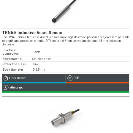
TRN6.5 Inductive Asset Sensor
The TRN6.5 Series Inductive Asset Sensors have high detection performance, excellent parasite
strength and protection circuits.Ø There is a 6.5mm body diameter and 1.5mm detection
distance.
Electrical
Cable
connection
Body material
Stainless steel
Protection class
IP67
Body diameter
Ø 6.5mm
Offer Basket
PDF
Whatsapp