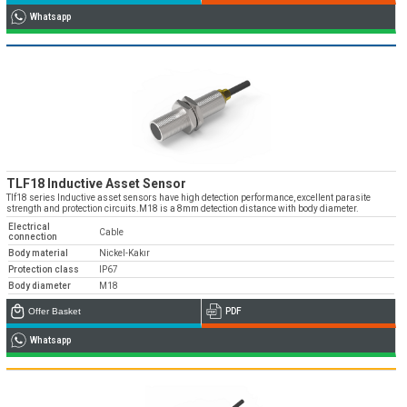
Whatsapp
TLF18 Inductive Asset Sensor
Tlf18 series Inductive asset sensors have high detection performance, excellent parasite
strength and protection circuits.M18 is a 8mm detection distance with body diameter.
Electrical
Cable
connection
Body material
Nickel-Kakır
Protection class
IP67
Body diameter
M18
Offer Basket
PDF
Whatsapp