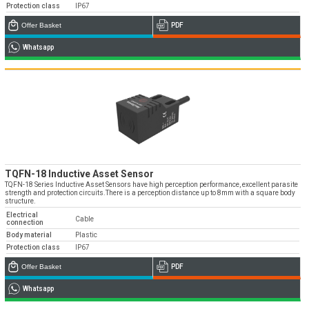
Protection class
IP67
Offer Basket
PDF
Whatsapp
TQFN-18 Inductive Asset Sensor
TQFN-18 Series Inductive Asset Sensors have high perception performance, excellent parasite
strength and protection circuits.There is a perception distance up to 8mm with a square body
structure.
Electrical
Cable
connection
Body material
Plastic
Protection class
IP67
Offer Basket
PDF
Whatsapp