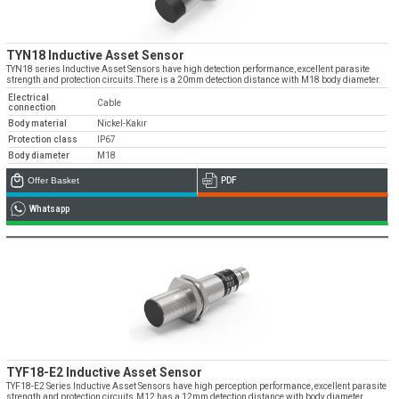
TYN18 Inductive Asset Sensor
TYN18 series Inductive Asset Sensors have high detection performance, excellent parasite
strength and protection circuits.There is a 20mm detection distance with M18 body diameter.
Electrical
Cable
connection
Body material
Nickel-Kakır
Protection class
IP67
Body diameter
M18
Offer Basket
PDF
Whatsapp
TYF18-E2 Inductive Asset Sensor
TYF18-E2 Series Inductive Asset Sensors have high perception performance, excellent parasite
strength and protection circuits.M12 has a 12mm detection distance with body diameter.