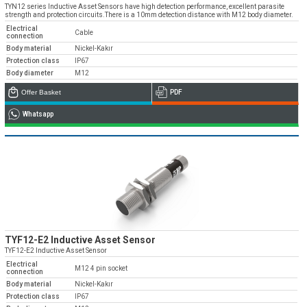
TYN12 series Inductive Asset Sensors have high detection performance, excellent parasite
strength and protection circuits.There is a 10mm detection distance with M12 body diameter.
Electrical
Cable
connection
Body material
Nickel-Kakır
Protection class
IP67
Body diameter
M12
Offer Basket
PDF
Whatsapp
TYF12-E2 Inductive Asset Sensor
TYF12-E2 Inductive Asset Sensor
Electrical
M12 4 pin socket
connection
Body material
Nickel-Kakır
Protection class
IP67