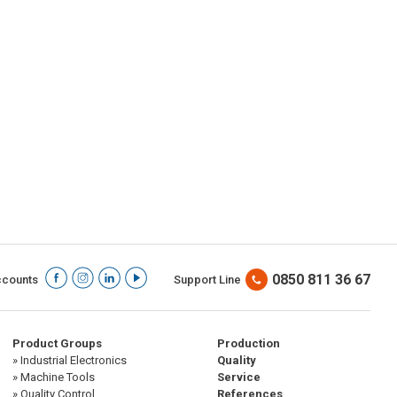
0850 811 36 67
ccounts
Support Line
Product Groups
Production
» Industrial Electronics
Quality
» Machine Tools
Service
» Quality Control
References