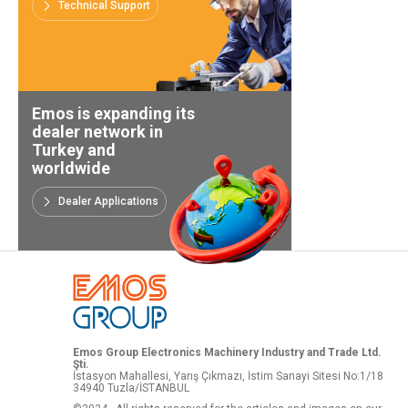
Technical Support
Emos is expanding its
dealer network in
Turkey and
worldwide
Dealer Applications
Emos Group Electronics Machinery Industry and Trade Ltd.
Şti.
İstasyon Mahallesi, Yarış Çıkmazı, İstim Sanayi Sitesi No:1/18
34940 Tuzla/İSTANBUL