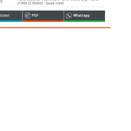
PC
J1900 (2.00GHz - Quad core)
Basket
PDF
Whatsapp