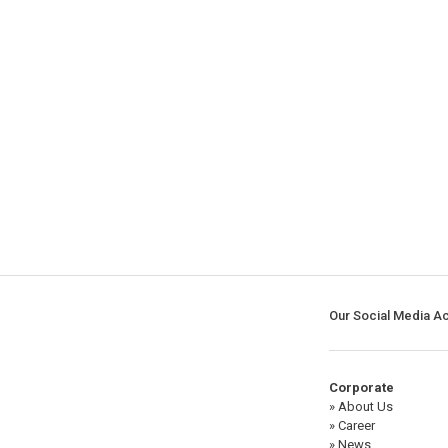
Our Social Media A
Corporate
» About Us
» Career
» News