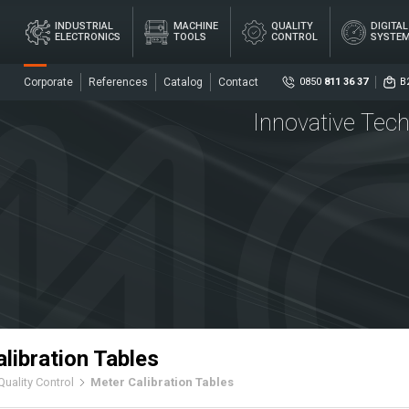
×
INDUSTRIAL
MACHINE
QUALITY
DIGITA
ELECTRONICS
TOOLS
CONTROL
SYSTE
Corporate
References
Catalog
Contact
0850
811 36 37
B
Innovative Tech
Social
DIG
AL
MACHINE
QUALITY
ME
ICS
TOOLS
CONTROL
SY
Senso
Centr
libration Tables
Quality Control
Meter Calibration Tables
ers
Coupl