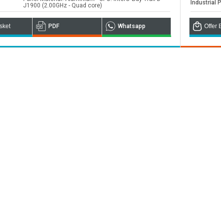
Industrial 
J1900 (2.00GHz - Quad core)
ou
sket
PDF
Whatsapp
Offer 
nd worldwide