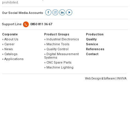
» Corporate
Systems
prohibited.
» Applications
Contact Us
» CNC Spare Parts
» Location
» Production
» Machine Lighting
Our Social Media Accounts
» Quality
All rights reserved. All content and visuals used on our site
belong to Emos Group and unauthorized use is subject to legal action.
Support Line
0850 811 36 67
» Service
Corporate
Product Groups
Production
» About Us
» Industrial Electronics
Quality
» References
» Career
» Machine Tools
Service
» News
» Quality Control
References
» Catalogs
» Catalogs
» Digital Measurement
Contact
Systems
» Applications
» Career
» CNC Spare Parts
» Machine Lighting
» Solution Partners
Web Design & Software | INVIVA
Our customer representatives are very close to
you
0850 811 36 67
Technical support & Spare parts supply
Technical Support