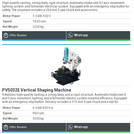
» Corporate
Systems
High-quality casting, strong body, rigid structure, automatic/motorized X,Y axis movement,
» Applications
Contact Us
lighting system, and Schneider electrical system. Equipped with an emergency stop button for
» CNC Spare Parts
» Location
safety. The shipment includes a 250 mm 3-jaw chuck and accessories.
» Production
» Machine Lighting
Motor Power
3.0 kW, 400 V
» Quality
All rights reserved. All content and visuals used on our site
Speed
1430 rpm
belong to Emos Group and unauthorized use is subject to legal action.
Net Weight
2200 kg
» Service
Offer Basket
Whatsapp
» References
» Catalogs
» Career
» Solution Partners
Our customer representatives are very close to
you
PV5032E Vertical Shaping Machine
It features high-quality casting, a strong body, and a rigid structure. Automatic/motorized X
0850 811 36 67
and Y axis movement, lighting, and a Schneider electric system enhance efficiency. Equipped
with an emergency stop button. Delivery includes a 315 mm 3-jaw chuck and a tool kit.
Motor Power
4.0 kW 400 V w
Speed
960 rpm
Net Weight
3500 kg
Technical support & Spare parts supply
Offer Basket
Whatsapp
Technical Support