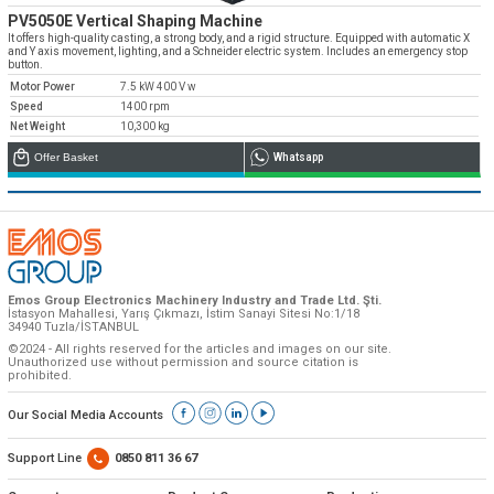
PV5050E Vertical Shaping Machine
It offers high-quality casting, a strong body, and a rigid structure. Equipped with automatic X
and Y axis movement, lighting, and a Schneider electric system. Includes an emergency stop
button.
Motor Power
7.5 kW 400 V w
Speed
1400 rpm
Net Weight
10,300 kg
Offer Basket
Whatsapp
Emos Group Electronics Machinery Industry and Trade Ltd. Şti.
İstasyon Mahallesi, Yarış Çıkmazı, İstim Sanayi Sitesi No:1/18
34940 Tuzla/İSTANBUL
©2024 - All rights reserved for the articles and images on our site.
Unauthorized use without permission and source citation is
prohibited.
Our Social Media Accounts
Support Line
0850 811 36 67