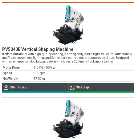
Emos is expanding its dealer network in Turkey
and worldwide
Dealer Applications
PV5040E Vertical Shaping Machine
It offers durability with high-quality casting, a strong body, and a rigid structure. Automatic X
and Y axis movement, lighting, and Schneider electric system ensure ease of use. Equipped
with an emergency stop button. Delivery includes a 250 mm chuck and a tool kit.
Motor Power
4.0 kW, 400 V w
Speed
960 rpm
Net Weight
3700 kg
Offer Basket
Whatsapp