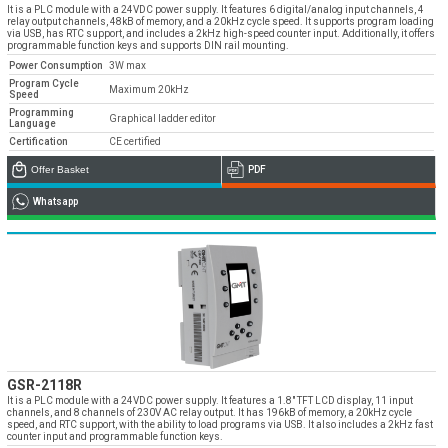
» Corporate
Systems
It is a PLC module with a 24VDC power supply. It features 6 digital/analog input channels, 4
» Applications
Contact Us
relay output channels, 48kB of memory, and a 20kHz cycle speed. It supports program loading
» CNC Spare Parts
» Location
via USB, has RTC support, and includes a 2kHz high-speed counter input. Additionally, it offers
» Production
» Machine Lighting
programmable function keys and supports DIN rail mounting.
Power Consumption
3W max
» Quality
All rights reserved. All content and visuals used on our site
belong to Emos Group and unauthorized use is subject to legal action.
Program Cycle
Maximum 20kHz
Speed
» Service
Programming
Graphical ladder editor
Language
» References
Certification
CE certified
Offer Basket
PDF
» Catalogs
Whatsapp
» Career
» Solution Partners
Our customer representatives are very close to
you
0850 811 36 67
GSR-2118R
It is a PLC module with a 24VDC power supply. It features a 1.8" TFT LCD display, 11 input
channels, and 8 channels of 230V AC relay output. It has 196kB of memory, a 20kHz cycle
Technical support & Spare parts supply
speed, and RTC support, with the ability to load programs via USB. It also includes a 2kHz fast
counter input and programmable function keys.
Technical Support