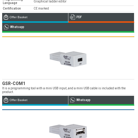
Graphical ladder editor
Language
Certification
CE marked
Offer Basket
PDF
Whatsapp
GSR-COM1
It is a programming tool with a mini USB input, and a mini USB cable is included with the
product.
Offer Basket
Whatsapp