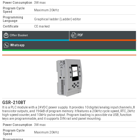
Power Consumption
3W max
Program Cycle
Maximum 20kHz
Speed
Programming
Graphical ladder (Ladder) editor
Language
Certificate
CE marked
Emos is expanding its dealer network in Turkey
Offer Basket
PDF
and worldwide
Whatsapp
Dealer Applications
GSR-2108T
It is a PLC module with a 24VDC power supply. It provides 10 digital/analog input channels, 8
transistor outputs, and 196kB of program memory. It features a 20kHz cycle speed, RTC, 2kHz
high-speed counter, and 10kHz pulse output. Program loading is possible via USB, function
keys are programmable, and it supports DIN rail and panel mounting.
Power Consumption
3W max
Program Cycle
Maximum 20kHz
Speed
Programming