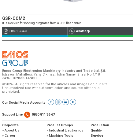
GSR-COM2
It is a device for loading programs from a USB flash drive.
Offer Basket
Whatsapp
Emos Group Electronics Machinery Industry and Trade Ltd. Şti.
İstasyon Mahallesi, Yarış Çıkmazı, İstim Sanayi Sitesi No:1/18
34940 Tuzla/İSTANBUL
©2024 - All rights reserved for the articles and images on our site.
Unauthorized use without permission and source citation is
prohibited.
Our Social Media Accounts
Support Line
0850 811 36 67
Corporate
Product Groups
Production
» About Us
» Industrial Electronics
Quality
» Career
» Machine Tools
Service