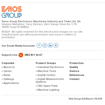
Emos Group Electronics Machinery Industry and Trade Ltd. Şti.
İstasyon Mahallesi, Yarış Çıkmazı, İstim Sanayi Sitesi No:1/18
34940 Tuzla/İSTANBUL
©2024 - All rights reserved for the articles and images on our site.
Unauthorized use without permission and source citation is
prohibited.
Our Social Media Accounts
Support Line
0850 811 36 67
Corporate
Product Groups
Production
» About Us
» Industrial Electronics
Quality
» Career
» Machine Tools
Service
» News
» Quality Control
References
» Catalogs
» Digital Measurement
Contact
Systems
» Applications
» CNC Spare Parts
» Machine Lighting
Web Design & Software | INVIVA