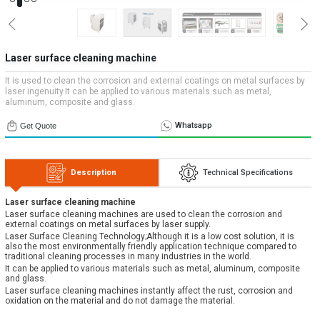
Systems
» Applications
Contact Us
» CNC Spare Parts
» Location
» Machine Lighting
All rights reserved. All content and visuals used on our site
Laser surface cleaning machine
belong to Emos Group and unauthorized use is subject to legal action.
It is used to clean the corrosion and external coatings on metal surfaces by
laser ingenuity.It can be applied to various materials such as metal,
aluminum, composite and glass.
Whatsapp
Get Quote
Description
Technical Specifications
Laser surface cleaning machine
Laser surface cleaning machines are used to clean the corrosion and
external coatings on metal surfaces by laser supply.
Laser Surface Cleaning Technology;Although it is a low cost solution, it is
also the most environmentally friendly application technique compared to
traditional cleaning processes in many industries in the world.
It can be applied to various materials such as metal, aluminum, composite
and glass.
Laser surface cleaning machines instantly affect the rust, corrosion and
oxidation on the material and do not damage the material.