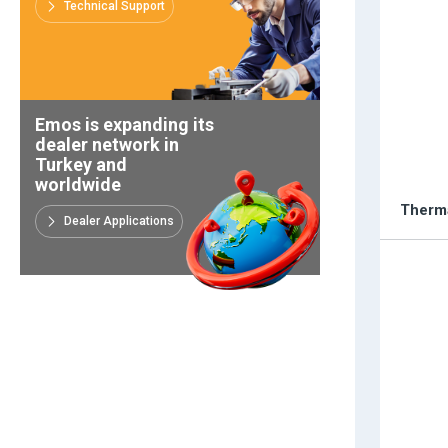
Technical Support
Emos is expanding its
dealer network in
Turkey and
worldwide
Therma
Dealer Applications