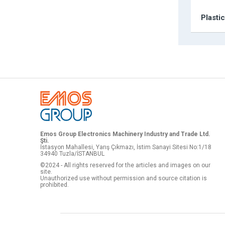
Plasti
Emos Group Electronics Machinery Industry and Trade Ltd.
Şti.
İstasyon Mahallesi, Yarış Çıkmazı, İstim Sanayi Sitesi No:1/18
34940 Tuzla/İSTANBUL
©2024 - All rights reserved for the articles and images on our
site.
Unauthorized use without permission and source citation is
prohibited.