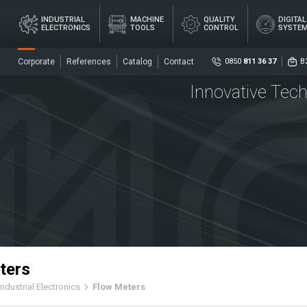
×
INDUSTRIAL
MACHINE
QUALITY
DIGITA
ELECTRONICS
TOOLS
CONTROL
SYSTE
Corporate
References
Catalog
Contact
0850
811 36 37
B
Innovative Tech
Social
DIG
AL
MACHINE
QUALITY
ME
ICS
TOOLS
CONTROL
SY
Senso
Centr
ters
Industrial Electronics
Flow Meters
ers
Coupl