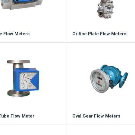
ou
e Flow Meters
Orifice Plate Flow Meters
Tube Flow Meter
Oval Gear Flow Meters
nd worldwide