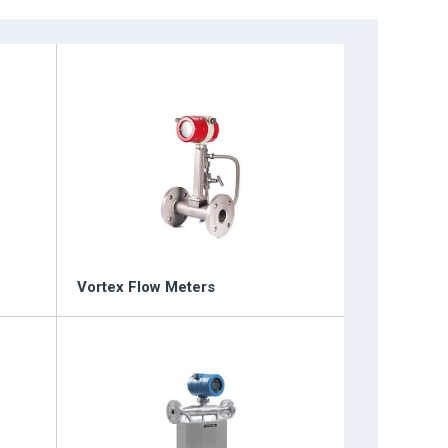
tiometers
Vortex Flow Meters