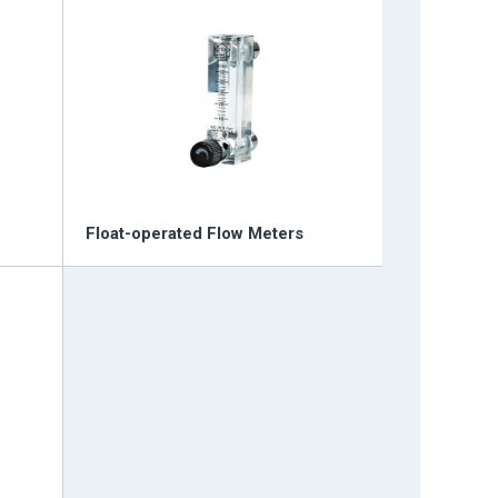
Float-operated Flow Meters