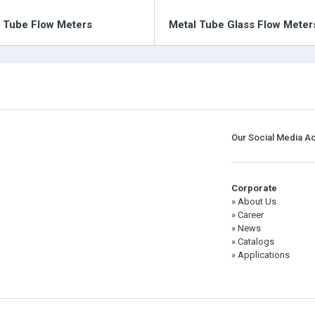
c Tube Flow Meters
Metal Tube Glass Flow Meter
Our Social Media A
Corporate
» About Us
» Career
» News
» Catalogs
» Applications