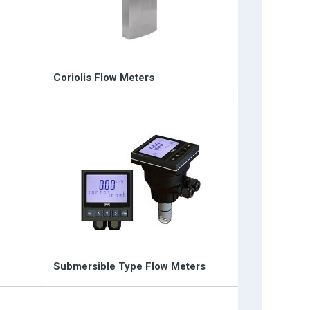
Coriolis Flow Meters
Submersible Type Flow Meters