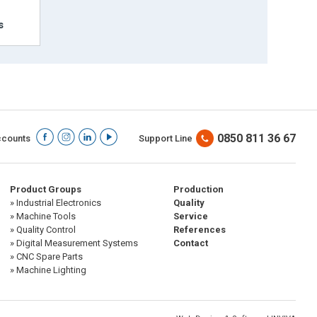
s
0850 811 36 67
ccounts
Support Line
Product Groups
Production
» Industrial Electronics
Quality
» Machine Tools
Service
» Quality Control
References
» Digital Measurement Systems
Contact
» CNC Spare Parts
» Machine Lighting