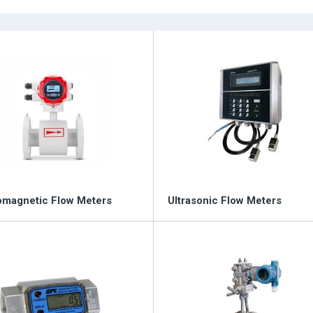
Poten
tomation and Control
omagnetic Flow Meters
Ultrasonic Flow Meters