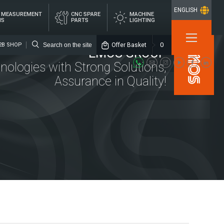
ENGLISH
L MEASUREMENT
CNC SPARE
MACHINE
MS
PARTS
LIGHTING
×
0
Offer Basket
2B SHOP
EMOS GROUP
nologies with Strong Solutions,
Assurance in Quality!
Media
Emos Group
Location
ITAL
CNC SPARE
MACHINE
ASUREMENT
PARTS
LIGHTING
STEMS
rs
alized Lubrication Systems
ings