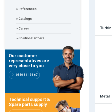
» References
Our customer representatives are very close to y
» Catalogs
0850 811 36 67
Turbin
» Career
» Solution Partners
Technical support & Spare parts supply
Our customer
representatives are
very close to you
Technical Support
0850 811 36 67
Metal 
Emos is expanding its dealer network in Turkey a
Technical support &
Spare parts supply
Dealer Applications