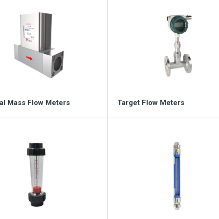
l Mass Flow Meters
Target Flow Meters