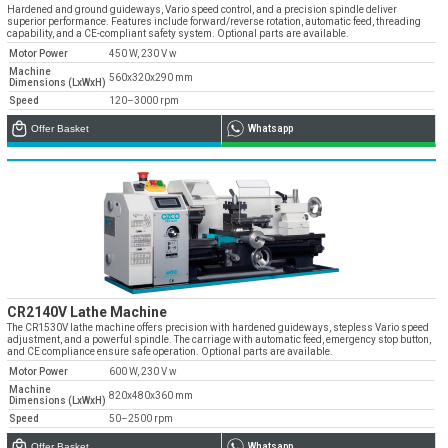
» Corporate
Systems
Hardened and ground guideways, Vario speed control, and a precision spindle deliver
» Applications
Contact Us
superior performance. Features include forward/reverse rotation, automatic feed, threading
» CNC Spare Parts
» Location
capability, and a CE-compliant safety system. Optional parts are available.
» Production
» Machine Lighting
Motor Power
450 W, 230 V w
» Quality
All rights reserved. All content and visuals used on our site
Machine
560x320x290 mm
belong to Emos Group and unauthorized use is subject to legal action.
Dimensions (LxWxH)
Speed
120–3000 rpm
» Service
Offer Basket
Whatsapp
» References
» Catalogs
» Career
» Solution Partners
Our customer representatives are very close to
you
CR2140V Lathe Machine
0850 811 36 67
The CR1530V lathe machine offers precision with hardened guideways, stepless Vario speed
adjustment, and a powerful spindle. The carriage with automatic feed, emergency stop button,
and CE compliance ensure safe operation. Optional parts are available.
Motor Power
600 W, 230 V w
Machine
820x480x360 mm
Dimensions (LxWxH)
Technical support & Spare parts supply
Speed
50–2500 rpm
Technical Support
Offer Basket
Whatsapp