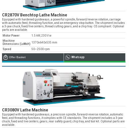
CR2870V Benchtop Lathe Machine
Equipped with hardened guideways, a powerful spindle, forward/reverse rotation, carriage
with automatic feed, threading function, and an emergency stop button. The shipment includes
a 3-jaw chuck, fixed/live centers, thread cutting gears, and a chip tray. CE compliant. Optional
parts are available.
Motor Power
1.5 kW, 230 V w
Machine
1370x640x535 mm
Dimensions (LxWxH)
Speed
50–2500 rpm
Offer Basket
Whatsapp
CR3080V Lathe Machine
Equipped with hardened guideways, a precision spindle, forward-reverse rotation, automatic
feed, and threading functions, it complies with CE standards. The shipment includes a 3-jaw
chuck, fixed and live centers, gears, rear safety guard, chip tray, and tool kit. Optional parts are
available.