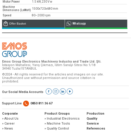
Motor Power
1.5 kW, 230 V w
Machine
1500x720x680 mm
Dimensions (LxWxH)
Speed
80–2000 rpm
Offer Basket
Whatsapp
Emos Group Electronics Machinery Industry and Trade Ltd. Şti.
İstasyon Mahallesi, Yarış Çıkmazı, İstim Sanayi Sitesi No:1/18
34940 Tuzla/İSTANBUL
©2024 - All rights reserved for the articles and images on our site.
Unauthorized use without permission and source citation is
prohibited.
Our Social Media Accounts
Support Line
0850 811 36 67
Corporate
Product Groups
Production
» About Us
» Industrial Electronics
Quality
» Career
» Machine Tools
Service
» News
» Quality Control
References