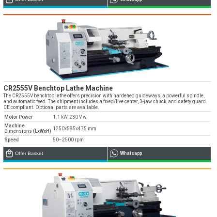
Emos is expanding its dealer network in Turkey
and worldwide
Dealer Applications
CR2555V Benchtop Lathe Machine
The CR2555V benchtop lathe offers precision with hardened guideways, a powerful spindle,
and automatic feed. The shipment includes a fixed/live center, 3-jaw chuck, and safety guard.
CE compliant. Optional parts are available.
Motor Power
1.1 kW, 230 V w
Machine
1250x585x475 mm
Dimensions (LxWxH)
Speed
50–2500 rpm
Offer Basket
Whatsapp