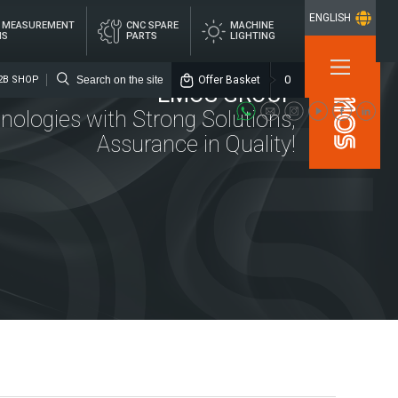
ENGLISH
L MEASUREMENT
CNC SPARE
MACHINE
MS
PARTS
LIGHTING
×
0
Offer Basket
2B SHOP
EMOS GROUP
nologies with Strong Solutions,
Assurance in Quality!
Media
Emos Group
Location
ITAL
CNC SPARE
MACHINE
ASUREMENT
PARTS
LIGHTING
STEMS
rs
alized Lubrication Systems
ings