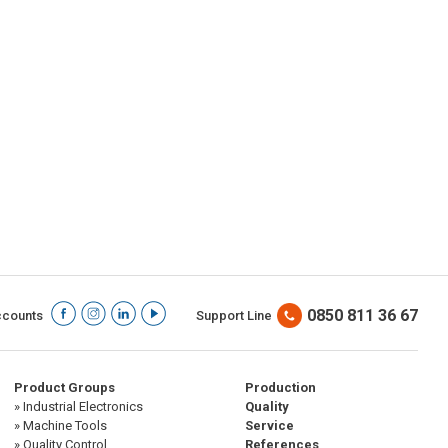
0850 811 36 67
ccounts
Support Line
Product Groups
Production
» Industrial Electronics
Quality
» Machine Tools
Service
» Quality Control
References