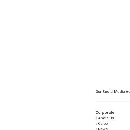
Our Social Media A
Corporate
» About Us
» Career
» News