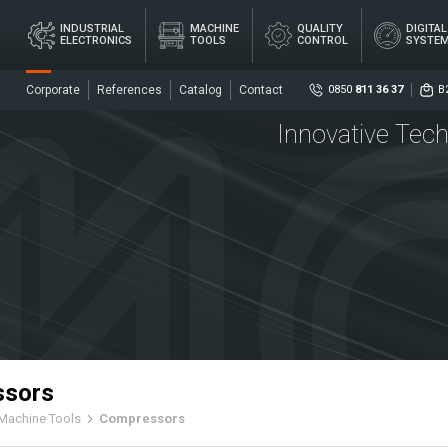
×
INDUSTRIAL
MACHINE
QUALITY
DIGITA
ELECTRONICS
TOOLS
CONTROL
SYSTE
Corporate
References
Catalog
Contact
0850
811 36 37
B
Innovative Tech
Social
DIG
AL
MACHINE
QUALITY
ME
ICS
TOOLS
CONTROL
SY
Senso
Centr
ssors
Machine Tools
Compressors
ers
Coupl