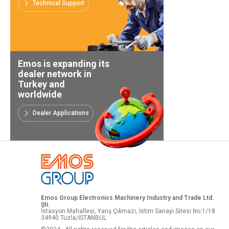
Technical Support
Emos is expanding its
dealer network in
Turkey and
worldwide
Dealer Applications
Emos Group Electronics Machinery Industry and Trade Ltd.
Şti.
İstasyon Mahallesi, Yarış Çıkmazı, İstim Sanayi Sitesi No:1/18
34940 Tuzla/İSTANBUL